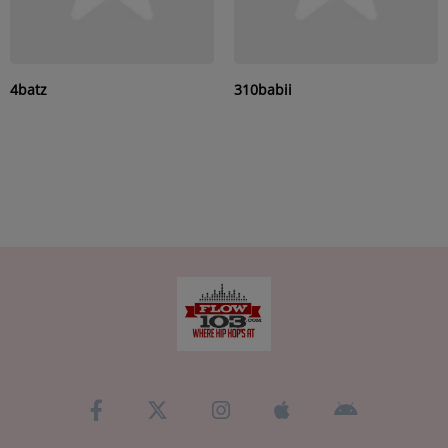
4batz
310babii