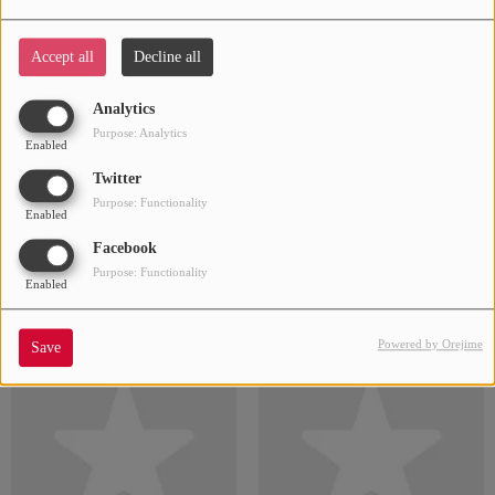
6LACK
6ix9ine
Accept all
Decline all
Analytics
Purpose: Analytics
Enabled
Twitter
Purpose: Functionality
Enabled
Facebook
Purpose: Functionality
Enabled
24kgoldn
112
Powered by Orejime
Save