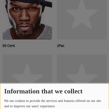
SUBMIT YOUR MUSIC
Requests / Vote
REQUEST A SONG
50 Cent
2Pac
Contact
ADVERTISE WITH US
About us
Information that we collect
Log in
We use cookies to provide the services and features offered on our site
and to improve our users' experience.