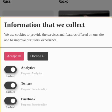
Russ
Rocko
Information that we collect
We use cookies to provide the services and features offered on our site
and to improve our users' experience.
Accept all
Decline all
Rotimi
Reno Valay
Analytics
Purpose: Analytics
Enabled
Twitter
Purpose: Functionality
Enabled
Facebook
Purpose: Functionality
Enabled