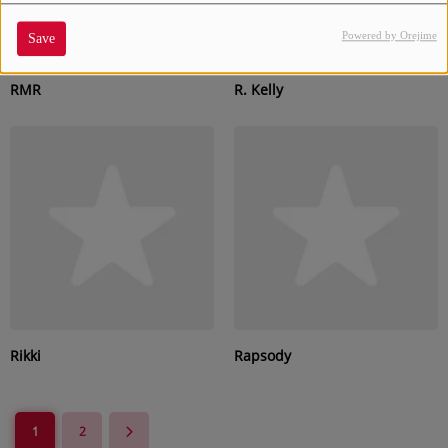
Powered by Orejime
Save
RMR
R. Kelly
Rikki
Rapsody
1
2