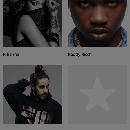
SUBMIT YOUR MUSIC
Requests / Vote
REQUEST A SONG
Rihanna
Roddy Ricch
Contact
ADVERTISE WITH US
About us
Log in