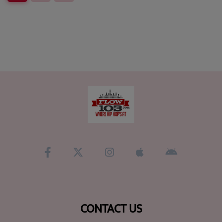
CONTACT US