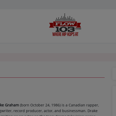
ake Graham
(born October 24, 1986) is a Canadian rapper,
gwriter, record producer, actor, and businessman. Drake