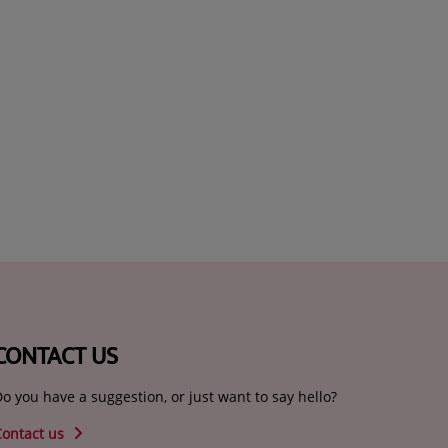
CONTACT US
o you have a suggestion, or just want to say hello?
Contact us