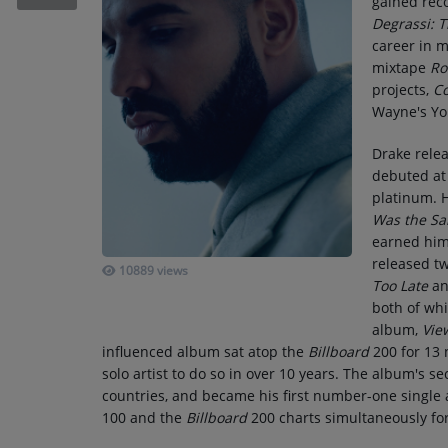
gained reco
RECENTLY PLAYED
Degrassi: 
career in m
SUBMIT YOUR MUSIC
mixtape
Ro
projects,
C
Wayne's Yo
Requests / Vote
Drake rele
REQUEST A SONG
debuted at
platinum. H
Was the S
Contact
earned him
ADVERTISE WITH US
released t
10889 views
Too Late
an
both of whi
About us
album,
Vie
influenced album sat atop the
Billboard
200 for 13 
solo artist to do so in over 10 years. The album's s
countries, and became his first number-one single a
100 and the
Billboard
200 charts simultaneously for