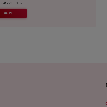
in to comment
LOG IN
D