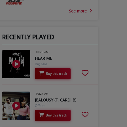
See more
RECENTLY PLAYED
10:28 AM
HEAR ME
Big Mali
Buy this track
10:24 AM
JEALOUSY (F. CARDI B)
Offset
Buy this track