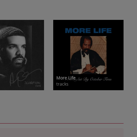
More Life
tracks