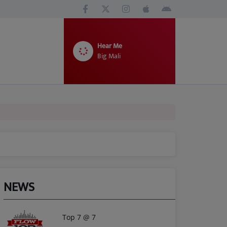
Hear Me
Big Mali
NEWS
Top 7 @ 7