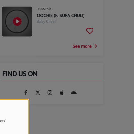
10:22 AM
OOCHIE (F. SUPA CHULI)
Baby Cheef
See more
FIND US ON
ers'