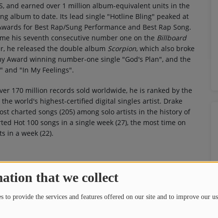
, and earned over 1 million album-equivalent units in the
ling album to date. Its lead single "Hotline Bling" peaked at
wards for Best Rap/Sung Performance and Best Rap Song.
came his seventh consecutive number one on the
Billboard
ter, he released the double album
Scorpion
, which also broke
my Award winning number-one single "God's Plan", and the
 and "In My Feelings".
over 170 million records sold worldwide, he is ranked by the
he world's highest-certified digital singles artist. Drake
st charted songs (205) among solo artists in the history of
ted Hot 100 songs in a single week (27), the most time on
s in a week (22).
ation that we collect
 to provide the services and features offered on our site and to improve our us