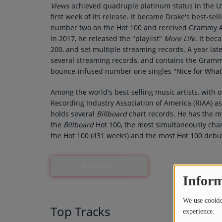
Views
achieved quadruple platinum status in the US
first week of its release. It became Drake's best-sel
number two on the Hot 100 and received Grammy A
In 2017, he released the "playlist"
More Life
. It be
200, and set multiple streaming records. A year la
several streaming records, and contains the Gram
bounce-infused number one singles "Nice for What"
Among the world's best-selling music artists, with 
Recording Industry Association of America (RIAA) as t
holds several
Billboard
chart records. He has the mo
the
Billboard
Hot 100, the most simultaneously char
the Hot 100 (431 weeks) and the most Hot 100 debut
Read more
Inform
We use cookies
Top Tracks
experience.