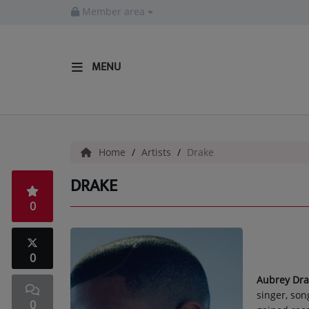
Member area
MENU
HOME
Radio
Home
Artists
Drake
LISTEN LIVE
DRAKE
MORE WAYS TO LISTEN
0
SHOWS
HIP HOP NEWS
0
Aubrey Dr
Music
singer, son
0