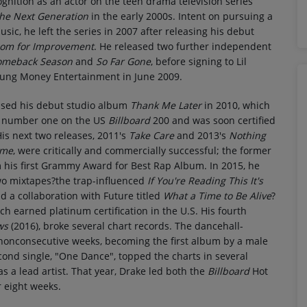
gnition as an actor on the teen drama television series
The Next Generation
in the early 2000s. Intent on pursuing a
usic, he left the series in 2007 after releasing his debut
om for Improvement
. He released two further independent
omeback Season
and
So Far Gone
, before signing to Lil
ung Money Entertainment in June 2009.
ased his debut studio album
Thank Me Later
in 2010, which
 number one on the US
Billboard
200 and was soon certified
is next two releases, 2011's
Take Care
and 2013's
Nothing
ame
, were critically and commercially successful; the former
 his first Grammy Award for Best Rap Album. In 2015, he
wo mixtapes?the trap-influenced
If You're Reading This It's
d a collaboration with Future titled
What a Time to Be Alive
?
ch earned platinum certification in the U.S. His fourth
ws
(2016), broke several chart records. The dancehall-
nonconsecutive weeks, becoming the first album by a male
econd single, "One Dance", topped the charts in several
s a lead artist. That year, Drake led both the
Billboard
Hot
 eight weeks.