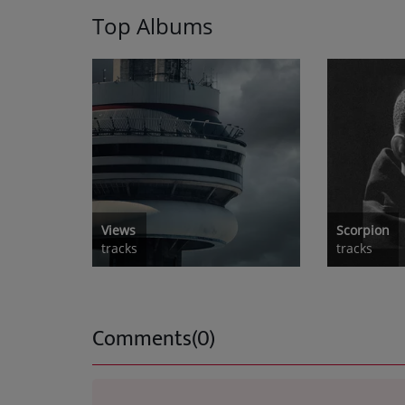
Top Albums
Views
Scorpion
tracks
tracks
Comments(0)