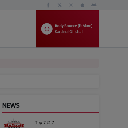
Body Bounce (ft Akon)
Kardinal Offishall
NEWS
Top 7 @ 7