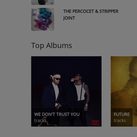
THE PERCOCET & STRIPPER
9
JOINT
Top Albums
WE DON'T TRUST YOU
FUTURE
tracks
tracks