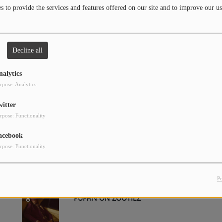
 to provide the services and features offered on our site and to improve our us
Decline all
LIKE THAT
2
nalytics
rpose: Analytics
witter
TYPE SHIT
4
rpose: Functionality
acebook
rpose: Functionality
LOW LIFE (FEAT. THE WEEKND)
6
P
PUFFIN ON ZOOTIEZ
8