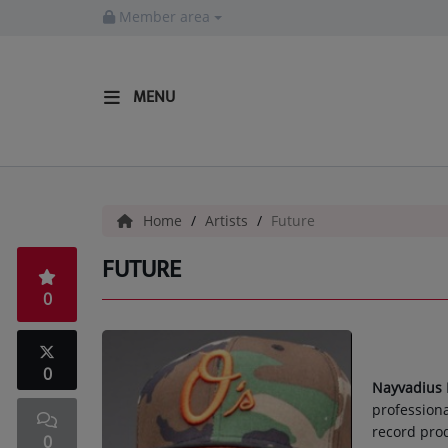
Member area
MENU
HOME
Radio
Home
Artists
Future
LISTEN LIVE
FUTURE
MORE WAYS TO LISTEN
0
SHOWS
HIP HOP NEWS
0
Nayvadius
professiona
Music
record prod
0