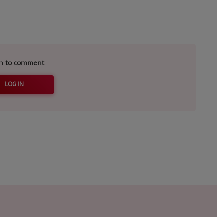
in to comment
LOG IN