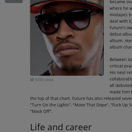
became invo
RECENTLY PLAYED
where he w
mixtapes b
SUBMIT YOUR MUSIC
deal with 
Future's ow
debut alb
Requests / Vote
album,
Hon
REQUEST A SONG
album char
Between lat
Contact
critical pra
His next re
ADVERTISE WITH US
collaborati
9333 views
all debute
made him th
About us
the top of that chart. Future has also released sever
"Turn On the Lights", "Move That Dope", "Fuck Up
"Mask Off".
Life and career