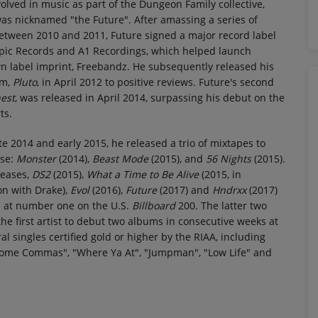
lved in music as part of the Dungeon Family collective,
as nicknamed "the Future". After amassing a series of
etween 2010 and 2011, Future signed a major record label
Epic Records and A1 Recordings, which helped launch
n label imprint, Freebandz. He subsequently released his
um,
Pluto
, in April 2012 to positive reviews. Future's second
est
, was released in April 2014, surpassing his debut on the
ts.
e 2014 and early 2015, he released a trio of mixtapes to
ise:
Monster
(2014),
Beast Mode
(2015), and
56 Nights
(2015).
leases,
DS2
(2015),
What a Time to Be Alive
(2015, in
on with Drake),
Evol
(2016),
Future
(2017) and
Hndrxx
(2017)
d at number one on the U.S.
Billboard
200. The latter two
e first artist to debut two albums in consecutive weeks at
al singles certified gold or higher by the RIAA, including
 Some Commas", "Where Ya At", "Jumpman", "Low Life" and