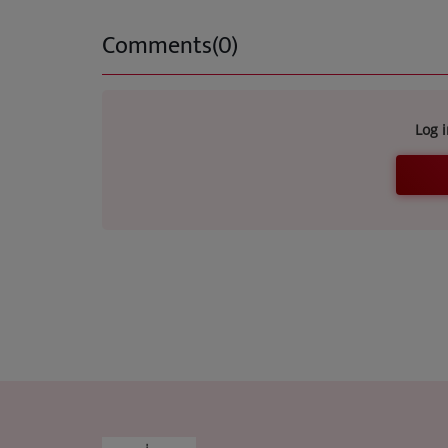
Comments(0)
Log 