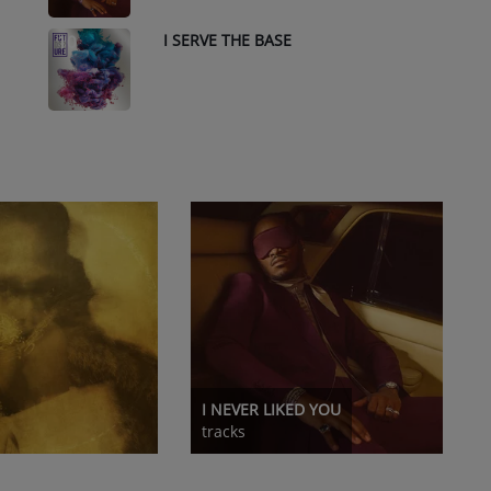
I SERVE THE BASE
10
I NEVER LIKED YOU
tracks