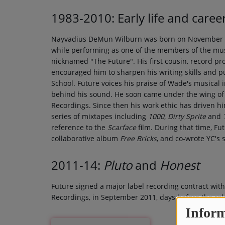
1983-2010: Early life and caree
Nayvadius DeMun Wilburn was born on November 20,
while performing as one of the members of the mus
nicknamed "The Future". His first cousin, record 
encouraged him to sharpen his writing skills and 
School. Future voices his praise of Wade's musical 
behind his sound. He soon came under the wing of 
Recordings. Since then his work ethic has driven hi
series of mixtapes including
1000
,
Dirty Sprite
and
reference to the
Scarface
film. During that time, F
collaborative album
Free Bricks
, and co-wrote YC's 
2011-14:
Pluto
and
Honest
Future signed a major label recording contract wit
Recordings, in September 2011, days before the rel
Inform