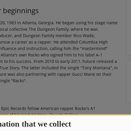
r beginnings
 1983 in Atlanta, Georgia. He began using his stage name
ical collective The Dungeon Family, where he was
producer, and Dungeon Family member Rico Wade,
pursue a career as a rapper. He attended Columbia High
influence and instruction, calling him the "mastermind"
Atlanta's own Rocko who signed him to his label A-1
m to his success. From 2010 to early 2011, Future released a
True Story
. The latter included the single "Tony Montana", in
uture was also partnering with rapper Gucci Mane on their
single "Racks".
h Epic Records fellow American rapper Rocko's A1
ease of his next mixtape,
Streetz Calling
.
ation that we collect