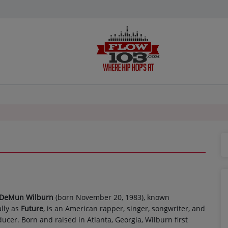
 DeMun Wilburn
(born November 20, 1983), known
lly as
Future
, is an American rapper, singer, songwriter, and
ucer. Born and raised in Atlanta, Georgia, Wilburn first