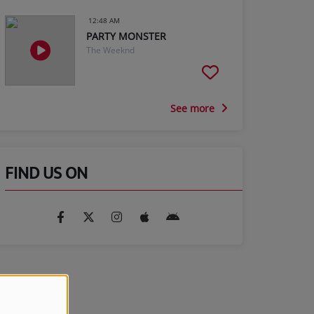
12:48 AM
PARTY MONSTER
The Weeknd
See more
FIND US ON