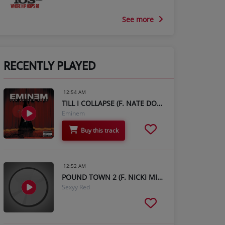
See more
RECENTLY PLAYED
12:54 AM
TILL I COLLAPSE (F. NATE DOGG)
Eminem
Buy this track
12:52 AM
POUND TOWN 2 (F. NICKI MINAJ)
Sexyy Red