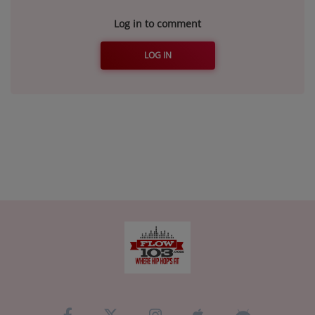
Log in to comment
LOG IN