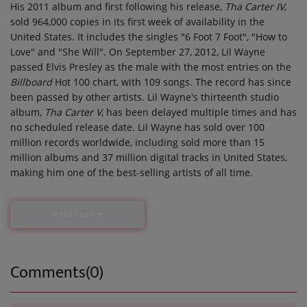
His 2011 album and first following his release,
Tha Carter IV
,
sold 964,000 copies in its first week of availability in the
United States. It includes the singles "6 Foot 7 Foot", "How to
Love" and "She Will". On September 27, 2012, Lil Wayne
passed Elvis Presley as the male with the most entries on the
Billboard
Hot 100 chart, with 109 songs. The record has since
been passed by other artists. Lil Wayne's thirteenth studio
album,
Tha Carter V
, has been delayed multiple times and has
no scheduled release date. Lil Wayne has sold over 100
million records worldwide, including sold more than 15
million albums and 37 million digital tracks in United States,
making him one of the best-selling artists of all time.
Read more
Comments(0)