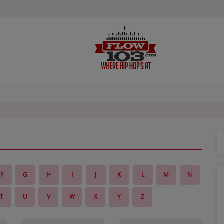
F
G
H
I
J
K
L
M
N
T
U
V
W
X
Y
Z