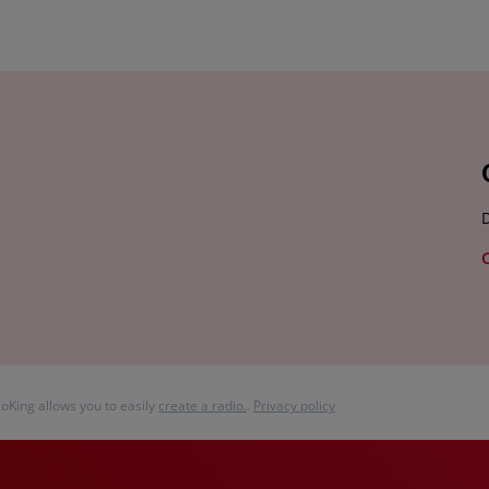
D
ioKing allows you to easily
create a radio.
.
Privacy policy