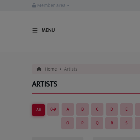
Member area
MENU
HOME
Radio
Home
Artists
LISTEN LIVE
ARTISTS
MORE WAYS TO LISTEN
SHOWS
0-9
A
B
C
D
E
All
HIP HOP NEWS
O
P
Q
R
S
Music