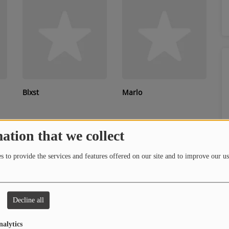
Blxst
Marlo
ation that we collect
 to provide the services and features offered on our site and to improve our us
Decline all
Que
Tyrese
nalytics