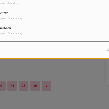
rpose: Analytics
witter
rpose: Functionality
acebook
rpose: Functionality
P
23
24
25
26