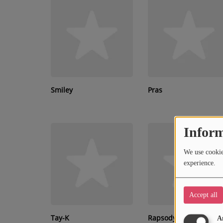
RECENTLY PLAYED
SUBMIT YOUR MUSIC
Requests / Vote
REQUEST A SONG
Smiley
Pras
Contact
Inform
ADVERTISE WITH US
We use cookies
About us
experience.
Accept all
Tay-K
Rapsody
A