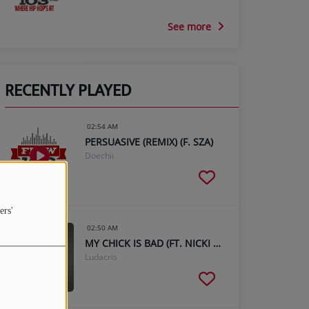
See more
RECENTLY PLAYED
02:54 AM
PERSUASIVE (REMIX) (F. SZA)
Doechii
ers'
02:50 AM
MY CHICK IS BAD (FT. NICKI MINAJ)
Ludacris