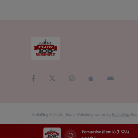
RadioKing © 2026 | Radio Website powered by
RadioKing
. Rad
Persuasive (Remix) (f. SZA)