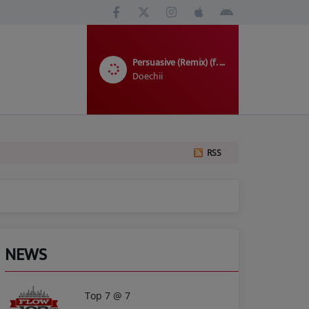
Persuasive (Remix) (f. SZA)
Doechii
RSS
NEWS
Top 7 @ 7