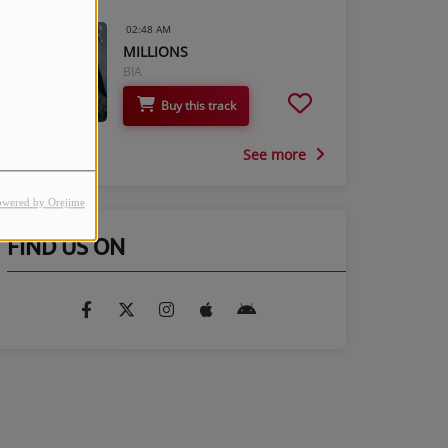
02:48 AM
MILLIONS
BIA
Buy this track
See more
owered by Orejime
FIND US ON