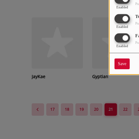
Pu
Enabled
T
Pu
Enabled
F
Pu
Enabled
Save
JayKae
Gyptian
17
18
19
20
21
22