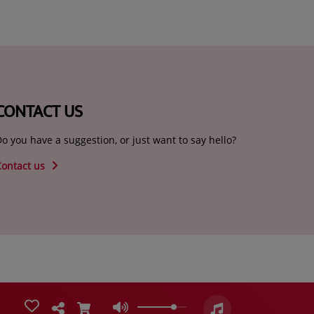
CONTACT US
o you have a suggestion, or just want to say hello?
Contact us