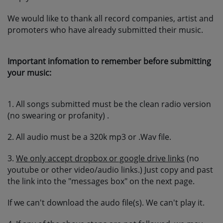
SUBMIT YOUR MUSIC
We would like to thank all record companies, artist and
promoters who have already submitted their music.
Requests / Vote
Important infomation to remember before submitting
REQUEST A SONG
your music:
Contact
1. All songs submitted must be the clean radio version
(no swearing or profanity) .
ADVERTISE WITH US
2. All audio must be a 320k mp3 or .Wav file.
About us
3.
We only accept dropbox or google drive links
(no
youtube or other video/audio links.) Just copy and past
the link into the "messages box" on the next page.
Log in
If we can't download the audo file(s). We can't play it.