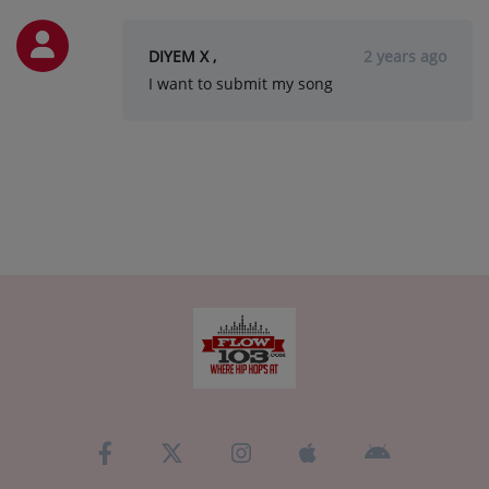
DIYEM X ,
2 years ago
I want to submit my song