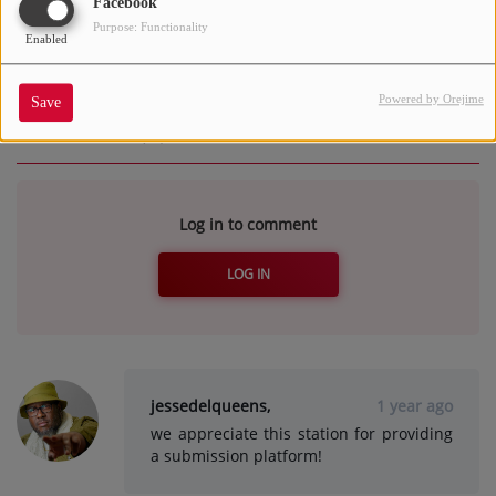
Facebook
team and/or program director.
Purpose: Functionality
Enabled
Powered by Orejime
Save
Comments(2)
Log in to comment
LOG IN
jessedelqueens,
1 year ago
we appreciate this station for providing
a submission platform!