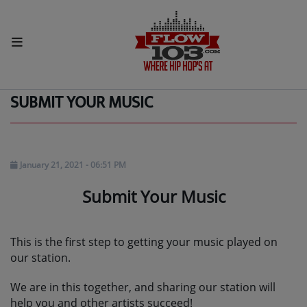
HOME
Home
Pages
Submit your music
SUBMIT YOUR MUSIC
Radio
LISTEN LIVE
MORE WAYS TO LISTEN
January 21, 2021 - 06:51 PM
Submit Your Music
SHOWS
HIP HOP NEWS
This is the first step to getting your music played on
our station.
Music
We are in this together, and sharing our station will
RECENTLY PLAYED
help you and other artists succeed!