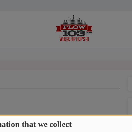
icking on the play button at the bottom of the screen!
ation that we collect