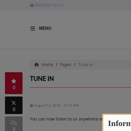
Member area
MENU
HOME
Radio
Home
Pages
Tune In
LISTEN LIVE
TUNE IN
MORE WAYS TO LISTEN
0
SHOWS
HIP HOP NEWS
August 12, 2018 - 12:15 AM
0
You can now listen to us anywhere on the site by cl
Inform
Music
0