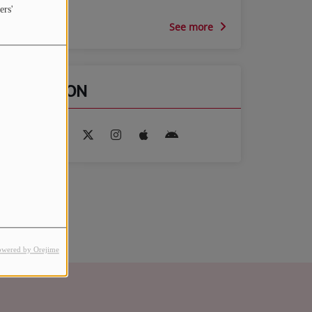
ers'
See more
FIND US ON
owered by Orejime