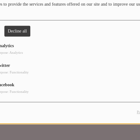
 to provide the services and features offered on our site and to improve our us
Decline all
in to comment
nalytics
LOG IN
rpose: Analytics
witter
rpose: Functionality
acebook
rpose: Functionality
P