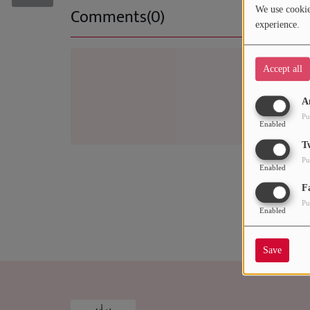
RECENTLY PLAYED
Comments(0)
We use cookies
experience.
SUBMIT YOUR MUSIC
Accept all
Log 
Requests / Vote
A
REQUEST A SONG
Pu
Enabled
T
Contact
Pu
Enabled
ADVERTISE WITH US
F
Pu
Enabled
About us
Save