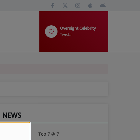
Overnight Celebrity
Twista
NEWS
Top 7 @ 7