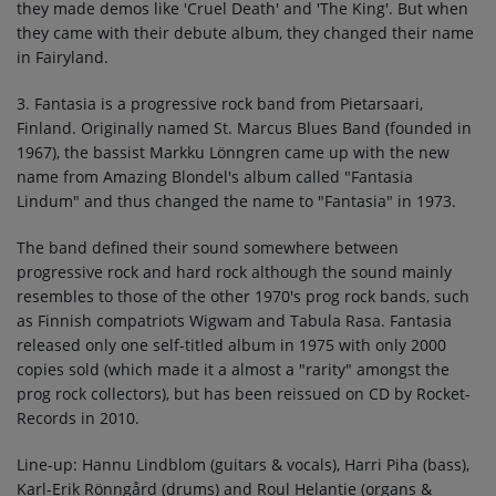
they made demos like 'Cruel Death' and 'The King'. But when
they came with their debute album, they changed their name
in Fairyland.
3. Fantasia is a progressive rock band from Pietarsaari,
Finland. Originally named St. Marcus Blues Band (founded in
1967), the bassist Markku Lönngren came up with the new
name from Amazing Blondel's album called "Fantasia
Lindum" and thus changed the name to "Fantasia" in 1973.
The band defined their sound somewhere between
progressive rock and hard rock although the sound mainly
resembles to those of the other 1970's prog rock bands, such
as Finnish compatriots Wigwam and Tabula Rasa. Fantasia
released only one self-titled album in 1975 with only 2000
copies sold (which made it a almost a "rarity" amongst the
prog rock collectors), but has been reissued on CD by Rocket-
Records in 2010.
Line-up: Hannu Lindblom (guitars & vocals), Harri Piha (bass),
Karl-Erik Rönngård (drums) and Roul Helantie (organs &