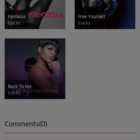
Fantasia
Free Yourself
tracks
tracks
Back To Me
tracks
Comments(0)