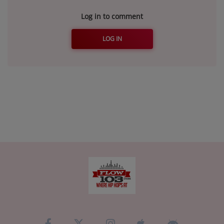
Log in to comment
LOG IN