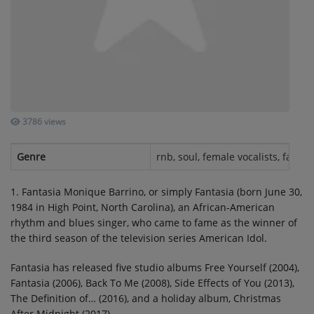
SUBMIT YOUR MUSIC
Requests / Vote
REQUEST A SONG
3786 views
Contact
Genre
rnb, soul, female vocalists, fantas
ADVERTISE WITH US
1. Fantasia Monique Barrino, or simply Fantasia (born June 30,
1984 in High Point, North Carolina), an African-American
About us
rhythm and blues singer, who came to fame as the winner of
the third season of the television series American Idol.
Log in
Fantasia has released five studio albums Free Yourself (2004),
Fantasia (2006), Back To Me (2008), Side Effects of You (2013),
The Definition of… (2016), and a holiday album, Christmas
After Midnight (2017).