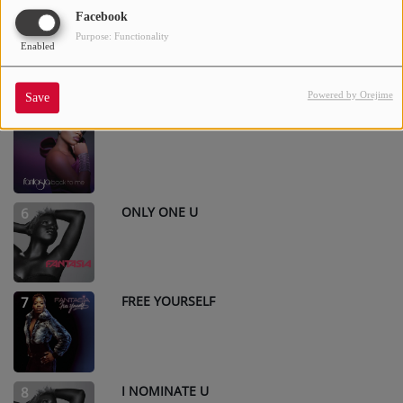
Facebook
I FEEL BEAUTIFUL
4
Purpose: Functionality
Enabled
Powered by Orejime
Save
EVEN ANGELS
5
ONLY ONE U
6
FREE YOURSELF
7
I NOMINATE U
8