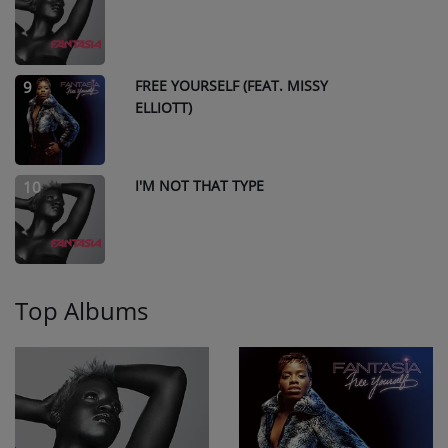
FREE YOURSELF (FEAT. MISSY
9
ELLIOTT)
I'M NOT THAT TYPE
10
Top Albums