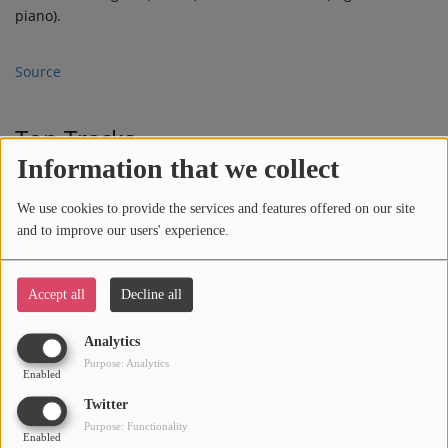
piano).
Source
Top Tracks
Information that we collect
WHEN I SEE U
1
We use cookies to provide the services and features offered on our site
and to improve our users' experience.
TRUTH IS
2
Accept all
Decline all
Analytics
Purpose: Analytics
Enabled
BITTERSWEET
3
Twitter
Purpose: Functionality
Enabled