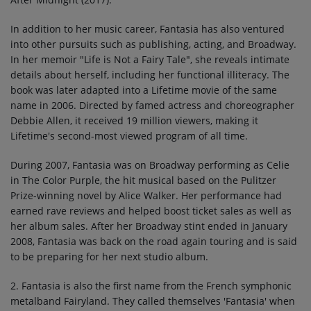
In addition to her music career, Fantasia has also ventured
into other pursuits such as publishing, acting, and Broadway.
In her memoir "Life is Not a Fairy Tale", she reveals intimate
details about herself, including her functional illiteracy. The
book was later adapted into a Lifetime movie of the same
name in 2006. Directed by famed actress and choreographer
Debbie Allen, it received 19 million viewers, making it
Lifetime's second-most viewed program of all time.
During 2007, Fantasia was on Broadway performing as Celie
in The Color Purple, the hit musical based on the Pulitzer
Prize-winning novel by Alice Walker. Her performance had
earned rave reviews and helped boost ticket sales as well as
her album sales. After her Broadway stint ended in January
2008, Fantasia was back on the road again touring and is said
to be preparing for her next studio album.
2. Fantasia is also the first name from the French symphonic
metalband Fairyland. They called themselves 'Fantasia' when