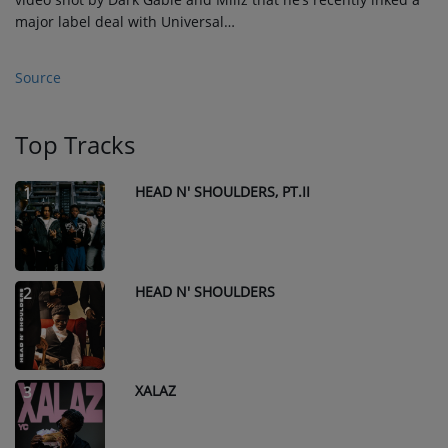
major label deal with Universal…
Source
Top Tracks
HEAD N' SHOULDERS, PT.II
1
HEAD N' SHOULDERS
2
XALAZ
3