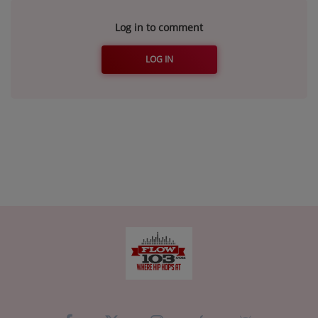
Log in to comment
LOG IN