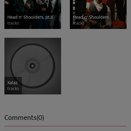
Head n' Shoulders, pt.II
Head n' Shoulders
tracks
tracks
Xalaz
tracks
Comments(0)