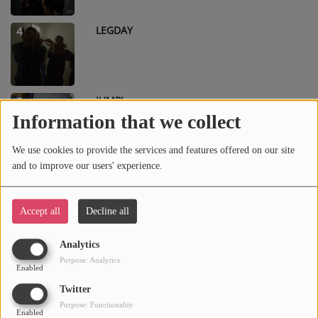
LEGDAY
4
JUMP!
5
Information that we collect
We use cookies to provide the services and features offered on our site
and to improve our users' experience.
SHAKE
6
Accept all
Decline all
PRO7
7
Analytics
Purpose: Analytics
Enabled
Twitter
Purpose: Functionality
SWANG
8
Enabled