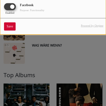
Facebook
Purpose: Functionality
Enabled
DETROIT
9
Powered by Orejime
Save
WAS WÄRE WENN?
10
Top Albums