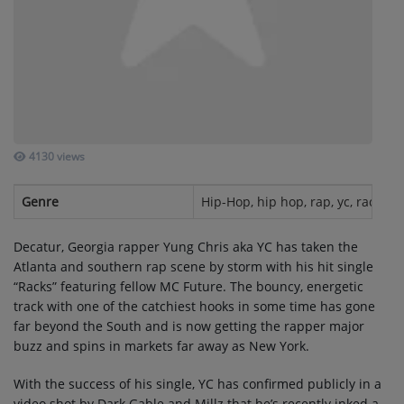
SUBMIT YOUR MUSIC
Requests / Vote
REQUEST A SONG
4130 views
Contact
Genre
Hip-Hop, hip hop, rap, yc, racks
ADVERTISE WITH US
Decatur, Georgia rapper Yung Chris aka YC has taken the
Atlanta and southern rap scene by storm with his hit single
About us
“Racks” featuring fellow MC Future. The bouncy, energetic
track with one of the catchiest hooks in some time has gone
far beyond the South and is now getting the rapper major
Log in
buzz and spins in markets far away as New York.
With the success of his single, YC has confirmed publicly in a
video shot by Dark Gable and Millz that he’s recently inked a